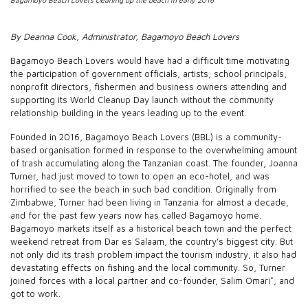
By Deanna Cook, Administrator, Bagamoyo Beach Lovers
Bagamoyo Beach Lovers would have had a difficult time motivating
the participation of government officials, artists, school principals,
nonprofit directors, fishermen and business owners attending and
supporting its World Cleanup Day launch without the community
relationship building in the years leading up to the event.
Founded in 2016, Bagamoyo Beach Lovers (BBL) is a community-
based organisation formed in response to the overwhelming amount
of trash accumulating along the Tanzanian coast. The founder, Joanna
Turner, had just moved to town to open an eco-hotel, and was
horrified to see the beach in such bad condition. Originally from
Zimbabwe, Turner had been living in Tanzania for almost a decade,
and for the past few years now has called Bagamoyo home.
Bagamoyo markets itself as a historical beach town and the perfect
weekend retreat from Dar es Salaam, the country’s biggest city. But
not only did its trash problem impact the tourism industry, it also had
devastating effects on fishing and the local community. So, Turner
joined forces with a local partner and co-founder, Salim Omari*, and
got to work.