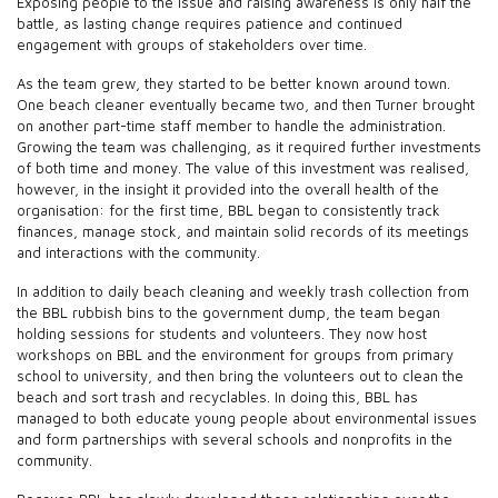
Exposing people to the issue and raising awareness is only half the
battle, as lasting change requires patience and continued
engagement with groups of stakeholders over time.
As the team grew, they started to be better known around town.
One beach cleaner eventually became two, and then Turner brought
on another part-time staff member to handle the administration.
Growing the team was challenging, as it required further investments
of both time and money. The value of this investment was realised,
however, in the insight it provided into the overall health of the
organisation: for the first time, BBL began to consistently track
finances, manage stock, and maintain solid records of its meetings
and interactions with the community.
In addition to daily beach cleaning and weekly trash collection from
the BBL rubbish bins to the government dump, the team began
holding sessions for students and volunteers. They now host
workshops on BBL and the environment for groups from primary
school to university, and then bring the volunteers out to clean the
beach and sort trash and recyclables. In doing this, BBL has
managed to both educate young people about environmental issues
and form partnerships with several schools and nonprofits in the
community.