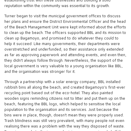
reputation within the community was essential to its growth.
Turner began to visit the municipal government offices to discuss
her plans and ensure the District Environmental Officer and the head
of the Beach Management Unit were kept informed about the efforts
to clean up the beach. The officers supported BBL and its mission to
clean up Bagamoyo, and promised to do whatever they could to
help it succeed. Like many governments, their departments were
overstretched and underfunded, so their assistance only extended
as far as approving paperwork and attending events, and even then,
they didn’t always follow through. Nevertheless, the support of the
local government is very valuable to a young organisation like BBL,
and the organisation was stronger for it.
Through a partnership with a solar energy company, BBL installed
rubbish bins all along the beach, and created Bagamoyo’s first-ever
recycling point based out of the eco-hotel. They also painted
wooden signs reminding citizens not to litter and put them up on the
beach, featuring the BBL logo, which helped to sensitise the local
population to the organisation and its services. Just because the
bins were in place, though, doesn’t mean they were properly used.
Trash blindness was still very prevalent, with many people not even
realising there was a problem with the way they disposed of waste.