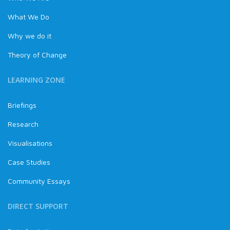
What We Do
Why we do it
Theory of Change
LEARNING ZONE
Briefings
Research
Visualisations
Case Studies
Community Essays
DIRECT SUPPORT