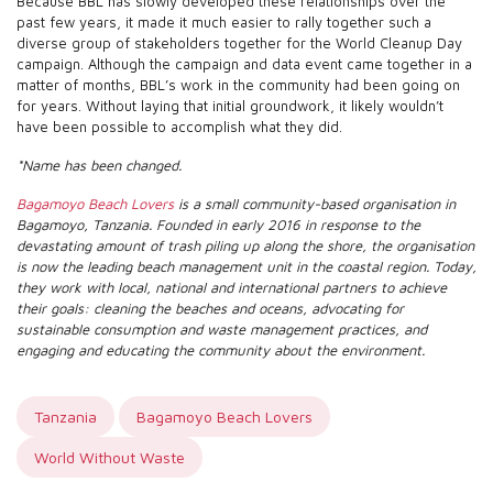
Because BBL has slowly developed these relationships over the
past few years, it made it much easier to rally together such a
diverse group of stakeholders together for the World Cleanup Day
campaign. Although the campaign and data event came together in a
matter of months, BBL’s work in the community had been going on
for years. Without laying that initial groundwork, it likely wouldn’t
have been possible to accomplish what they did.
*Name has been changed.
Bagamoyo Beach Lovers
is a small community-based organisation in
Bagamoyo, Tanzania. Founded in early 2016 in response to the
devastating amount of trash piling up along the shore, the organisation
is now the leading beach management unit in the coastal region. Today,
they work with local, national and international partners to achieve
their goals: cleaning the beaches and oceans, advocating for
sustainable consumption and waste management practices, and
engaging and educating the community about the environment.
Tanzania
Bagamoyo Beach Lovers
World Without Waste