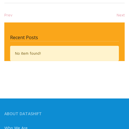
Prev
Next
Recent Posts
No item found!
ABOUT DATASHIFT
Who We Are