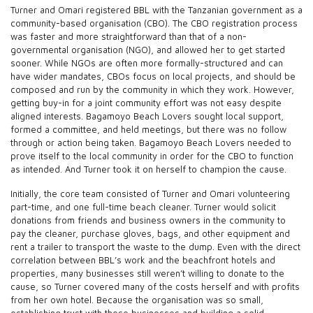
Turner and Omari registered BBL with the Tanzanian government as a
community-based organisation (CBO). The CBO registration process
was faster and more straightforward than that of a non-
governmental organisation (NGO), and allowed her to get started
sooner. While NGOs are often more formally-structured and can
have wider mandates, CBOs focus on local projects, and should be
composed and run by the community in which they work. However,
getting buy-in for a joint community effort was not easy despite
aligned interests. Bagamoyo Beach Lovers sought local support,
formed a committee, and held meetings, but there was no follow
through or action being taken. Bagamoyo Beach Lovers needed to
prove itself to the local community in order for the CBO to function
as intended. And Turner took it on herself to champion the cause.
Initially, the core team consisted of Turner and Omari volunteering
part-time, and one full-time beach cleaner. Turner would solicit
donations from friends and business owners in the community to
pay the cleaner, purchase gloves, bags, and other equipment and
rent a trailer to transport the waste to the dump. Even with the direct
correlation between BBL’s work and the beachfront hotels and
properties, many businesses still weren’t willing to donate to the
cause, so Turner covered many of the costs herself and with profits
from her own hotel. Because the organisation was so small,
establishing trust with these businesses and building a solid