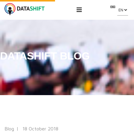
DATASHIFT BLOG
Blog
18 October 2018