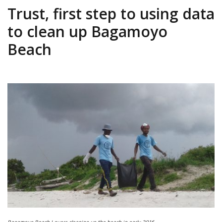
Trust, first step to using data
to clean up Bagamoyo
Beach
Bagamoyo Beach Lovers cleaning up the beach in early 2016